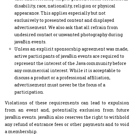
disability, race, nationality, religion or physical
appearance. This applies especially but not
exclusively to presented content and displayed
advertisement. We also ask that all refrain from
undesired contact or unwanted photography during
javaBin events.
Unless an explicit sponsorship agreement was made,
active participants of javaBin events are required to
represent the interest of the Java community before
any commercial interest. While it is acceptable to
discuss a product or a professional affiliation,
advertisement must never be the focus of a
participation.
Violations of these requirements can lead to expulsion
from an event and, potentially, exclusion from future
javaBin events. javaBin also reserves the right to withhold
any refund of entrance fees or other payments and to void
a membership.