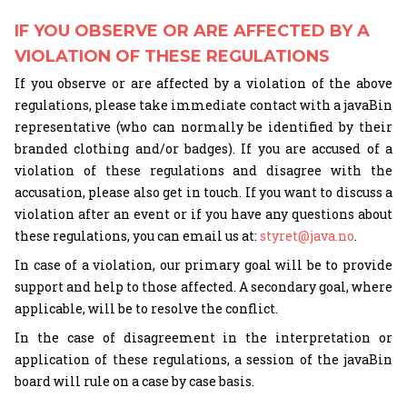
IF YOU OBSERVE OR ARE AFFECTED BY A
VIOLATION OF THESE REGULATIONS
If you observe or are affected by a violation of the above
regulations, please take immediate contact with a javaBin
representative (who can normally be identified by their
branded clothing and/or badges). If you are accused of a
violation of these regulations and disagree with the
accusation, please also get in touch. If you want to discuss a
violation after an event or if you have any questions about
these regulations, you can email us at:
styret@java.no
.
In case of a violation, our primary goal will be to provide
support and help to those affected. A secondary goal, where
applicable, will be to resolve the conflict.
In the case of disagreement in the interpretation or
application of these regulations, a session of the javaBin
board will rule on a case by case basis.