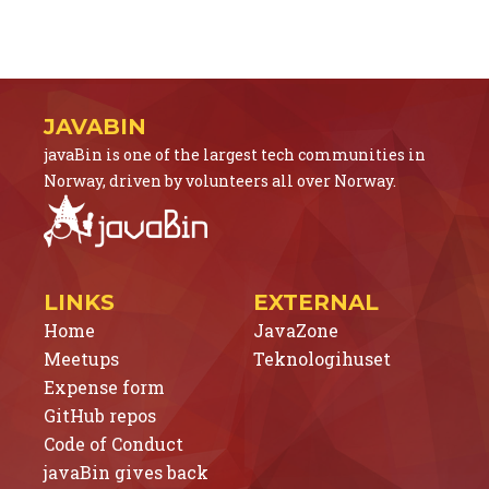
JAVABIN
javaBin is one of the largest tech communities in
Norway, driven by volunteers all over Norway.
LINKS
EXTERNAL
Home
JavaZone
Meetups
Teknologihuset
Expense form
GitHub repos
Code of Conduct
javaBin gives back