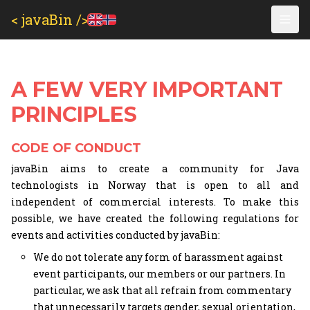
< javaBin />
A FEW VERY IMPORTANT
PRINCIPLES
CODE OF CONDUCT
javaBin aims to create a community for Java
technologists in Norway that is open to all and
independent of commercial interests. To make this
possible, we have created the following regulations for
events and activities conducted by javaBin:
We do not tolerate any form of harassment against
event participants, our members or our partners. In
particular, we ask that all refrain from commentary
that unnecessarily targets gender, sexual orientation,